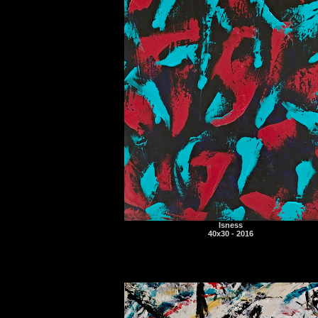
Isness
40x30 - 2016