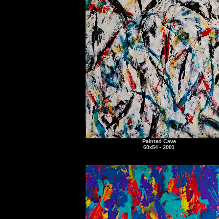
Painted Cave
60x54 - 2001