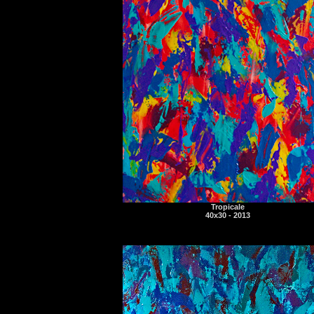
Tropicale
40x30 - 2013