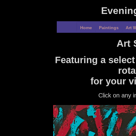
Evenin
Home
Paintings
Art W
Art
Featuring a select
rota
for your v
Click on any i