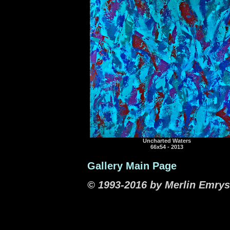
Uncharted Waters
66x54 - 2013
Gallery Main Page
© 1993-2016 by Merlin Emrys.