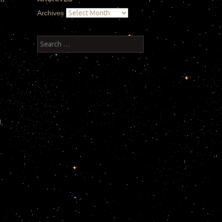
Archives
Search
,