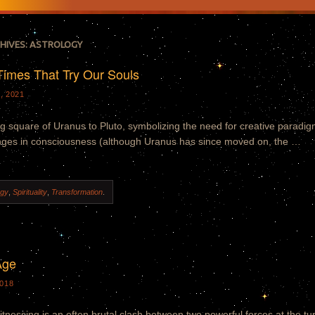
HIVES:
ASTROLOGY
Times That Try Our Souls
, 2021
ng square of Uranus to Pluto, symbolizing the need for creative paradi
nges in consciousness (although Uranus has since moved on, the …
ogy
,
Spirituality
,
Transformation
.
Age
018
tnessing is an often brutal clash between two powerful forces at the tu