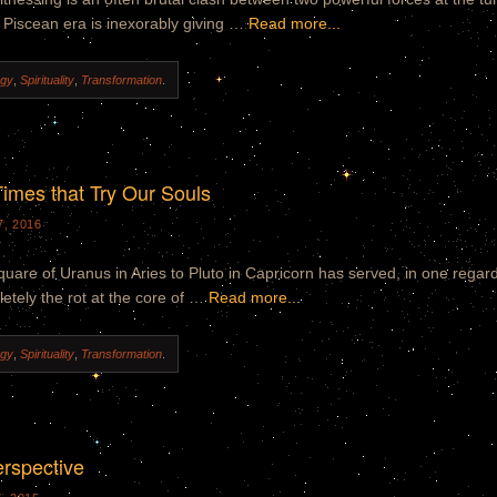
 Piscean era is inexorably giving …
Read more...
ogy
,
Spirituality
,
Transformation
.
imes that Try Our Souls
, 2016
uare of Uranus in Aries to Pluto in Capricorn has served, in one regard
etely the rot at the core of …
Read more...
ogy
,
Spirituality
,
Transformation
.
erspective