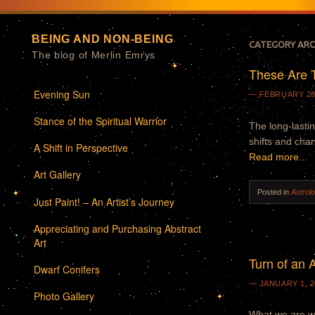
BEING AND NON-BEING
CATEGORY ARC
The blog of Merlin Emrys
These Are 
Menu
Skip to content
Evening Sun
FEBRUARY 28
Stance of the Spiritual Warrior
The long-lasti
shifts and cha
A Shift in Perspective
Read more...
Art Gallery
Posted in
Astrol
Just Paint! – An Artist’s Journey
Appreciating and Purchasing Abstract
Art
Turn of an 
Dwarf Conifers
JANUARY 1, 2
Photo Gallery
What we are wi