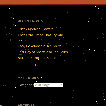
RECENT POSTS
Friday Morning Flowers
These Are Times That Try Our
Souls
gm
Early November in Tee Shirts
Last Day of Shorts and Tee Shirts
Still Tee Shirts and Shorts
CATEGORIES
Categories
ARCHIVES
rn