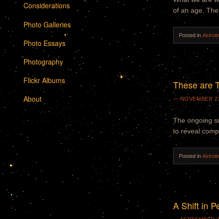
Considerations
of an age. The
Photo Galleries
Posted in
Astrol
Photo Essays
Photography
Flickr Albums
These are T
About
NOVEMBER 27
The ongoing sq
to reveal compl
Posted in
Astrol
A Shift in P